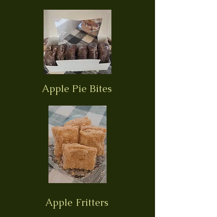
Apple Pie Bites
Apple Fritters