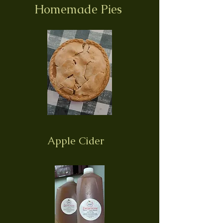
Homemade Pies
Apple Cider