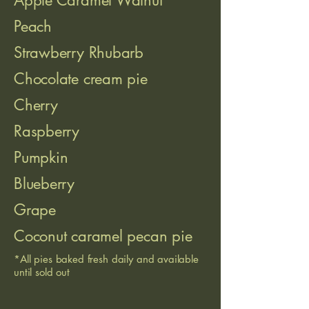
Apple Caramel Walnut
Peach
Strawberry Rhubarb
Chocolate cream pie
Cherry
Raspberry
Pumpkin
Blueberry
Grape
Coconut caramel pecan pie
*All pies baked fresh daily and available
until sold out