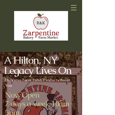
A Hilton, NY
Legacy Lives On
Delicious Farm Fresh Products Await
You
Now Open
7 days a week 10am-
5pm