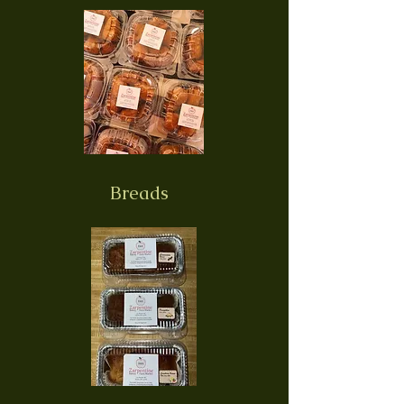
Breads