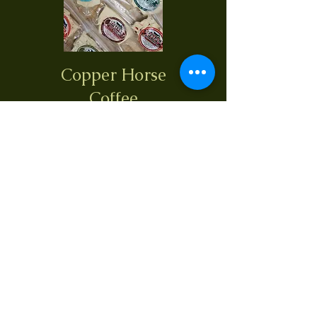
Copper Horse
Coffee
What's On