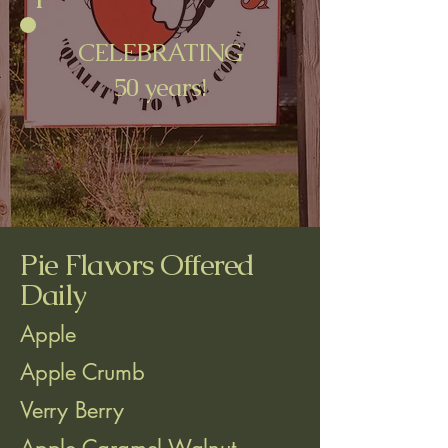
CELEBRATING
50 years!
Pie Flavors Offered
Daily
Apple
Apple Crumb
Verry Berry