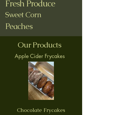
Fresh Produce
Sweet Corn
Peaches
Our Products
Apple Cider Frycakes
Chocolate Frycakes