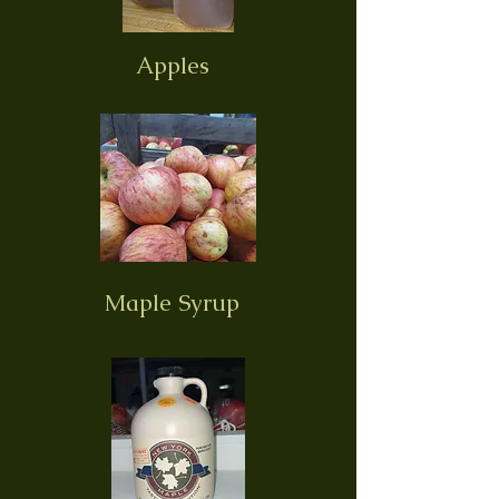
Apples
Maple Syrup