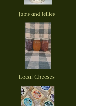
Jams and Jellies
Local Cheeses