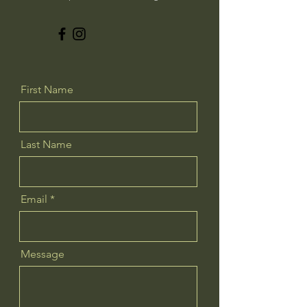
First Name
Last Name
Email
Message