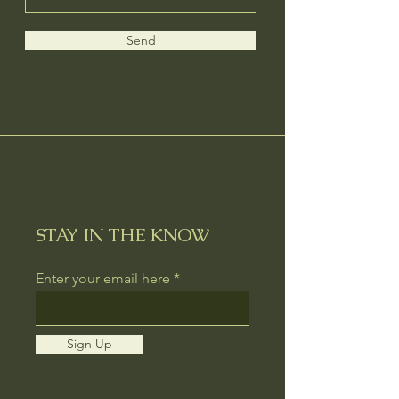
Send
STAY IN THE KNOW
Enter your email here
Sign Up