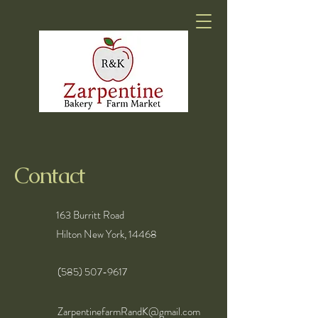
Contact
163 Burritt Road
Hilton New York, 14468
(585) 507-9617
ZarpentinefarmRandK@gmail.com