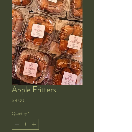
Apple Fritters
Price
$8.00
Quantity
*