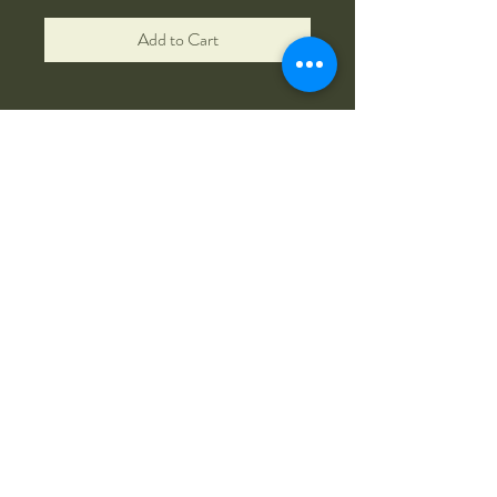
Add to Cart
Zarpentine Farm R&K
(585) 507-9617