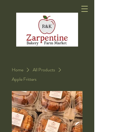
Home
All Products
Apple Fritters