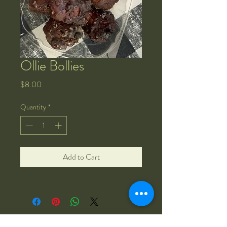
Ollie Bollies
Price
$8.00
Quantity
*
Add to Cart