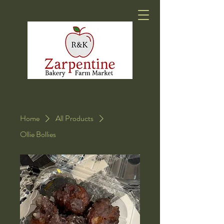
Home
All Products
Ollie Bollies